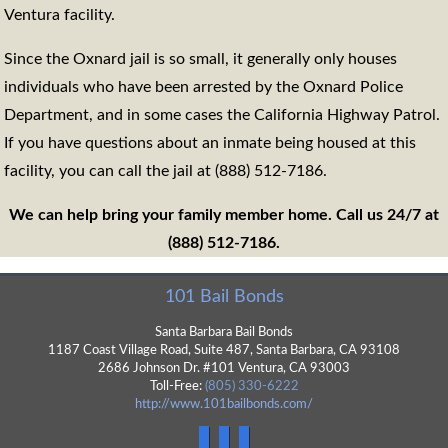
Ventura facility.
Since the Oxnard jail is so small, it generally only houses
individuals who have been arrested by the Oxnard Police
Department, and in some cases the California Highway Patrol.
If you have questions about an inmate being housed at this
facility, you can call the jail at (888) 512-7186.
We can help bring your family member home. Call us 24/7 at
(888) 512-7186.
101 Bail Bonds
Santa Barbara Bail Bonds
1187 Coast Village Road, Suite 487,
Santa Barbara
,
CA
93108
2686 Johnson Dr. #101 Ventura, CA 93003
Toll-Free:
(805) 330-6222
http://www.101bailbonds.com/