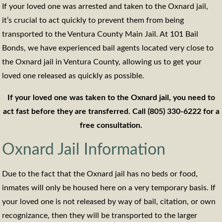
If your loved one was arrested and taken to the Oxnard jail,
it’s crucial to act quickly to prevent them from being
transported to the Ventura County Main Jail. At 101 Bail
Bonds, we have experienced bail agents located very close to
the Oxnard jail in Ventura County, allowing us to get your
loved one released as quickly as possible.
If your loved one was taken to the Oxnard jail, you need to
act fast before they are transferred. Call (805) 330-6222 for a
free consultation.
Oxnard Jail Information
Due to the fact that the Oxnard jail has no beds or food,
inmates will only be housed here on a very temporary basis. If
your loved one is not released by way of bail, citation, or own
recognizance, then they will be transported to the larger