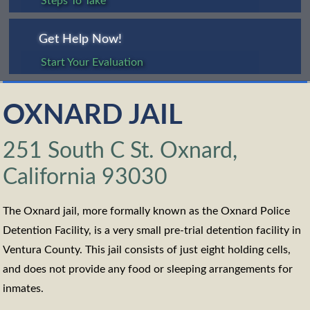
Steps To Take
Get Help Now!
Start Your Evaluation
OXNARD JAIL
251 South C St. Oxnard,
California 93030
The Oxnard jail, more formally known as the Oxnard Police
Detention Facility, is a very small pre-trial detention facility in
Ventura County. This jail consists of just eight holding cells,
and does not provide any food or sleeping arrangements for
inmates.