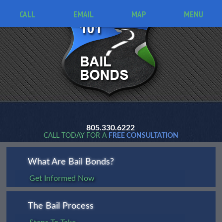
CALL
EMAIL
MAP
MENU
805.330.6222
CALL TODAY FOR A
FREE CONSULTATION
What Are Bail Bonds?
Get Informed Now
The Bail Process