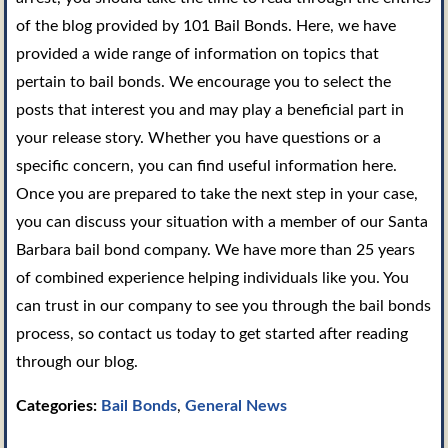
of the blog provided by 101 Bail Bonds. Here, we have
provided a wide range of information on topics that
pertain to bail bonds. We encourage you to select the
posts that interest you and may play a beneficial part in
your release story. Whether you have questions or a
specific concern, you can find useful information here.
Once you are prepared to take the next step in your case,
you can discuss your situation with a member of our Santa
Barbara bail bond company. We have more than 25 years
of combined experience helping individuals like you. You
can trust in our company to see you through the bail bonds
process, so contact us today to get started after reading
through our blog.
Categories:
Bail Bonds
,
General News