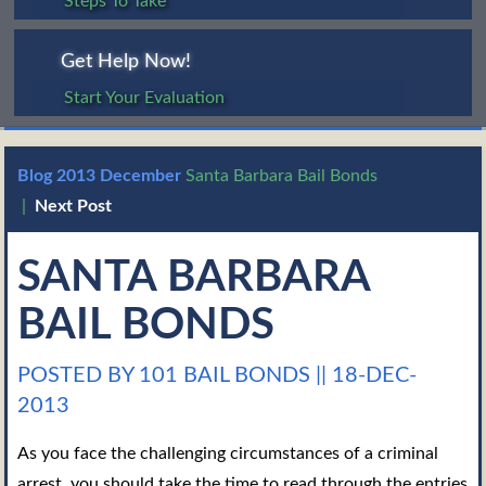
Steps To Take
Get Help Now!
Start Your Evaluation
Blog
2013
December
Santa Barbara Bail Bonds
|
Next Post
SANTA BARBARA
BAIL BONDS
POSTED BY 101 BAIL BONDS
||
18-DEC-
2013
As you face the challenging circumstances of a criminal
arrest, you should take the time to read through the entries