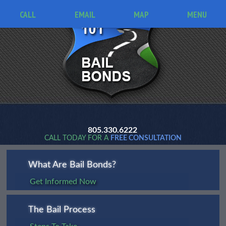
CALL
EMAIL
MAP
MENU
805.330.6222
CALL TODAY FOR A
FREE CONSULTATION
What Are Bail Bonds?
Get Informed Now
The Bail Process