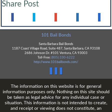
Share Post
101 Bail Bonds
Santa Barbara Bail Bonds
1187 Coast Village Road, Suite 487,
Santa Barbara
,
CA
93108
2686 Johnson Dr. #101 Ventura, CA 93003
Toll-Free:
(805) 330-6222
http://www.101bailbonds.com/
The information on this website is for general
information purposes only. Nothing on this site should
be taken as legal advice for any individual case or
situation. This information is not intended to create,
and receipt or viewing does not constitute, an